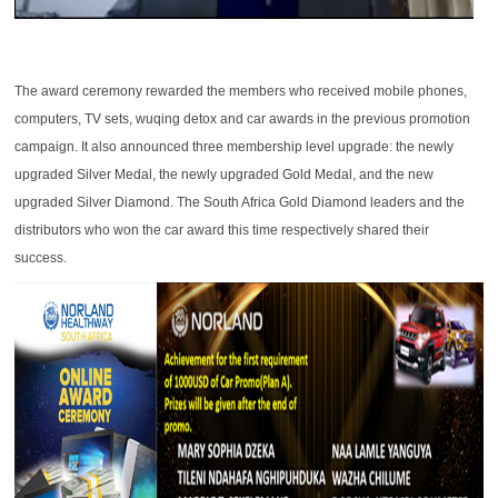
The award ceremony rewarded the members who received mobile phones,
computers, TV sets, wuqing detox and car awards in the previous promotion
campaign. It also announced three membership level upgrade: the newly
upgraded Silver Medal, the newly upgraded Gold Medal, and the new
upgraded Silver Diamond. The South Africa Gold Diamond leaders and the
distributors who won the car award this time respectively shared their
success.