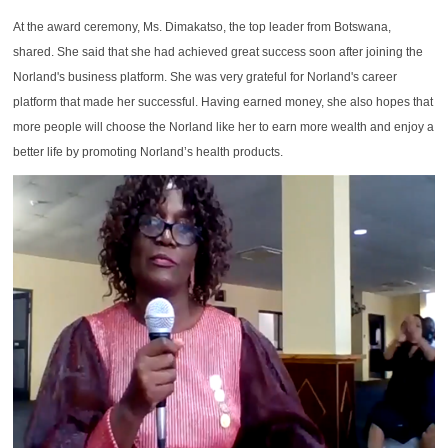
At the award ceremony, Ms. Dimakatso, the top leader from Botswana,
shared. She said that she had achieved great success soon after joining the
Norland's business platform. She was very grateful for Norland's career
platform that made her successful. Having earned money, she also hopes that
more people will choose the Norland like her to earn more wealth and enjoy a
better life by promoting Norland’s health products.