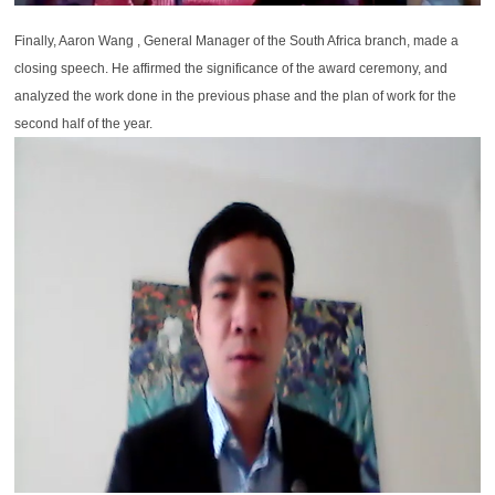
Finally, Aaron Wang , General Manager of the South Africa branch, made a
closing speech. He affirmed the significance of the award ceremony, and
analyzed the work done in the previous phase and the plan of work for the
second half of the year.