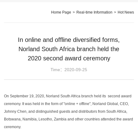
Home Page
>
Real-time Information
>
Hot News
In online and offline diversified forms,
Norland South Africa branch held the
2020 second award ceremony
Time：2020-09-25
On September 19, 2020, Norland South Africa branch held its second award
ceremony. It was held in the form of "online + offline", Norland Global, CEO,
Johnny Chen, and distinguished guests and distributors from South Africa,
Botswana, Namibia, Lesotho, Zambia and other countries attended the award
ceremony.