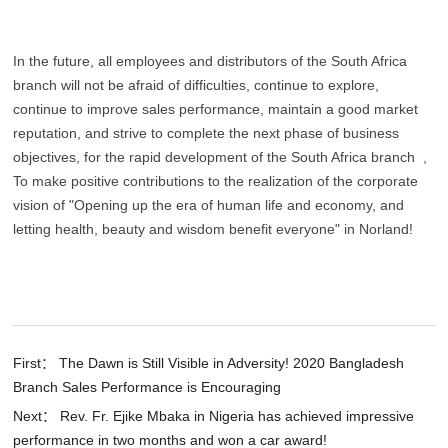
In the future, all employees and distributors of the South Africa
branch will not be afraid of difficulties, continue to explore,
continue to improve sales performance, maintain a good market
reputation, and strive to complete the next phase of business
objectives, for the rapid development of the South Africa branch ,
To make positive contributions to the realization of the corporate
vision of "Opening up the era of human life and economy, and
letting health, beauty and wisdom benefit everyone" in Norland!
First： The Dawn is Still Visible in Adversity! 2020 Bangladesh
Branch Sales Performance is Encouraging
Next： Rev. Fr. Ejike Mbaka in Nigeria has achieved impressive
performance in two months and won a car award!