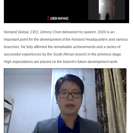
Norland Global, CEO, Johnny Chen delivered his speech. 2020 is an
important point for the development of the Norland Headquarters and various
branches. He fully affirmed the remarkable achievements and a series of
successful experiences by the South African branch in the previous stage.
High expectations are placed on the branch's future development work.