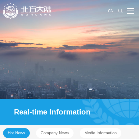
CN
Real-time Information
Hot News
Company News
Media Information