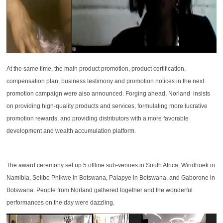
At the same time, the main product promotion, product certification,
compensation plan, business testimony and promotion notices in the next
promotion campaign were also announced. Forging ahead, Norland insists
on providing high-quality products and services, formulating more lucrative
promotion rewards, and providing distributors with a more favorable
development and wealth accumulation platform.
The award ceremony set up 5 offline sub-venues in South Africa, Windhoek in
Namibia, Selibe Phikwe in Botswana, Palapye in Botswana, and Gaborone in
Botswana. People from Norland gathered together and the wonderful
performances on the day were dazzling.