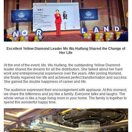
Excellent Yellow Diamond Leader Ms Wu Huifang Shared the Change of
Her Life
At the end of the event, Ms. Wu Huifang, the outstanding Yellow Diamond
leader shared the dreams for all the distributors. She talked about her hard
work and entrepreneurial experience over the years. After joining Norland,
she finally regained her life and achieved perfect transformation and success.
She gained the double happiness of career and life.
The audience expressed their encouragement with applause. At this moment,
we share the bitterness and joy like a family. Everyone talks and laughs. The
whole venue is like a huge living room in your home. The family is together to
spend this wonderful happy time.