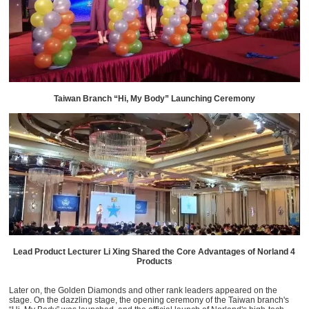
Taiwan Branch “Hi, My Body” Launching Ceremony
Lead Product Lecturer Li Xing Shared the Core Advantages of Norland 4
Products
Later on, the Golden Diamonds and other rank leaders appeared on the
stage. On the dazzling stage, the opening ceremony of the Taiwan branch's