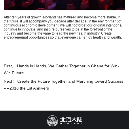
After ten years of growth, Norland has matured and become more stable. In
the future, it will accompany you decade after decade. In the environment of
continuous economic development, we will not forget our original intentions,
continue to innovate, and inspire ourselves to be at the forefront of the
industry and become the vane to lead the new health industry. Create
entrepreneurial opportunities so that everyone can enjoy health and wealth.
First： Hands in Hands, We Gather Together in Ghana for Win-
Win Future
Next： Create the Future Together and Marching toward Success
----2018 the 1st Annivers