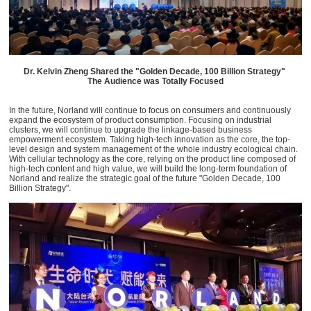
Dr. Kelvin Zheng Shared the "Golden Decade, 100 Billion Strategy"
The Audience was Totally Focused
In the future, Norland will continue to focus on consumers and continuously
expand the ecosystem of product consumption. Focusing on industrial
clusters, we will continue to upgrade the linkage-based business
empowerment ecosystem. Taking high-tech innovation as the core, the top-
level design and system management of the whole industry ecological chain.
With cellular technology as the core, relying on the product line composed of
high-tech content and high value, we will build the long-term foundation of
Norland and realize the strategic goal of the future "Golden Decade, 100
Billion Strategy".