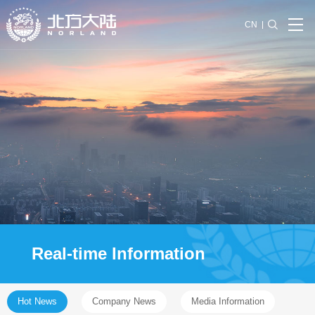
CN
Real-time Information
Hot News
Company News
Media Information