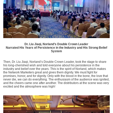
Dr. Liu Jiaqi, Norland’s Double Crown Leader
Narrated His Years of Persistence in the Industry and His Strong Belief
System
Then, Dr. Liu Jiaqi, Norland’s Double Crown Leader, took the stage to share
his long-cherished wish and told everyone about his persistence in the
industry and belief over the years. This is the spirit of Norland, which makes
the Network Marketers great and gives them dignity. We must fight for
promises, honor, and for dignity. Only with the blood in the bone, the love that
never die, we can do everything. The enthusiasm of the audience was ignited,
and the cheers came one after another. The distributors at the scene was very
excited and the atmosphere was high!