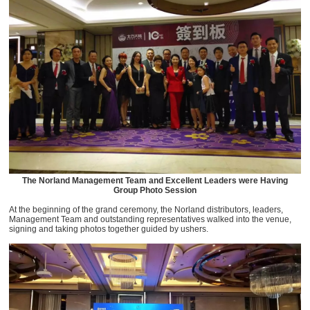
The Norland Management Team and Excellent Leaders were Having
Group Photo Session
At the beginning of the grand ceremony, the Norland distributors, leaders,
Management Team and outstanding representatives walked into the venue,
signing and taking photos together guided by ushers.