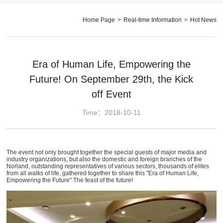
Home Page
>
Real-time Information
>
Hot News
Era of Human Life, Empowering the
Future! On September 29th, the Kick
off Event
Time：2018-10-11
The event not only brought together the special guests of major media and
industry organizations, but also the domestic and foreign branches of the
Norland, outstanding representatives of various sectors, thousands of elites
from all walks of life, gathered together to share this "Era of Human Life,
Empowering the Future" The feast of the future!