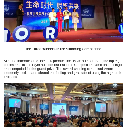
The Three Winners in the Slimming Competition
After the introduction of the new product, the “Islym nutrition Bar”, the top eight
contestants in this Islym nutrition bar Fat Loss Competition came on the stage
and competed for the grand prize. The award-winning contestants were
extremely excited and shared the feeling and gratitude of using the high-tech
products.