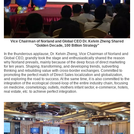
Vice Chairman of Norland and Global CEO Dr. Kelvin Zheng Shared
"Golden Decade, 100 Billion Strategy"
In the thunderous applause, Dr. Kelvin Zheng, Vice Chairman of Norland and
Global CEO, grandly took the stage and enthusiastically shared the reason
why Norland prevails, mainly because of the deep focus of direct marketing
for ten years. Shaping, transforming, and developing trends, subverting
thinking and rebuilding value with cross-border exchanges. Committed to
promoting the perfect match of Direct Sales localization and globalization,
and exploring the road to success. At the same time, it is also committed to the
integration of the ecological closed-loop of the entire industry chain, focusing
on medicine, cosmetology, outlets, mothers infant sector, e-commerce, hotels,
real estate, etc. to achieve perfect integration.