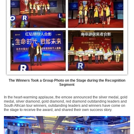
The Winners Took a Group Photo on the Stage during the Recognition
Segment
In the heart-warming applause, the emcee announced the silver medal, gold
medal, silver diamond, gold diamond, red diamond outstanding leaders and
South African tour winners, outstanding leaders and winners have come on
the stage to receive the award, and shared their own success story.