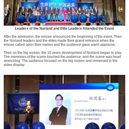
Leaders of the Norland and Elite Leaders Attended the Event
After the admission, the emcee announced the beginning of the event. Then
the Norland leaders and the elites made their grand entrance when the
emcee called upon their names and the audience gave warm applause.
Then on the big screen, the 10 years development of Norland began to play.
The memories of the scene touched the audience, and the scene was heart
wrenching. The audience focused on the big screen and immersed in the
video display.