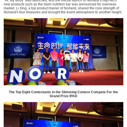
“Hi, My Body” was launched, and the official launch of Norland's high-tech
new products such as the Islym nutrition bar was announced for overseas
market. Li Xing, a top product trainer of Norland, shared the core strength of
Norland's four treasures and brought the event atmosphere to another height.
The Top Eight Contestants in the Slimming Contest Compete For the
Grand Prize IPAD