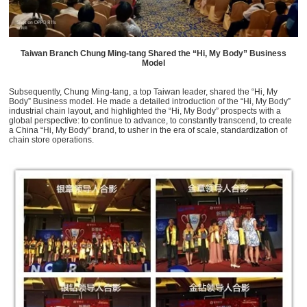
Taiwan Branch Chung Ming-tang Shared the “Hi, My Body” Business
Model
Subsequently, Chung Ming-tang, a top Taiwan leader, shared the “Hi, My
Body” Business model. He made a detailed introduction of the “Hi, My Body”
industrial chain layout, and highlighted the “Hi, My Body” prospects with a
global perspective: to continue to advance, to constantly transcend, to create
a China “Hi, My Body” brand, to usher in the era of scale, standardization of
chain store operations.