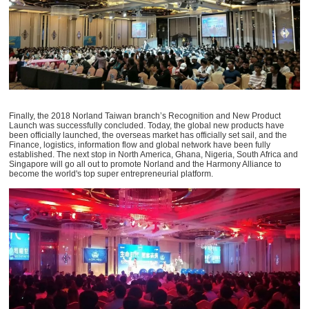
Finally, the 2018 Norland Taiwan branch’s Recognition and New Product
Launch was successfully concluded. Today, the global new products have
been officially launched, the overseas market has officially set sail, and the
Finance, logistics, information flow and global network have been fully
established. The next stop in North America, Ghana, Nigeria, South Africa and
Singapore will go all out to promote Norland and the Harmony Alliance to
become the world's top super entrepreneurial platform.